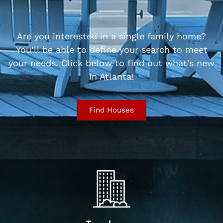
Are you interested in a single family home?
You’ll be able to define your search to meet
your needs. Click below to find out what’s new
in Atlanta!
Find Houses