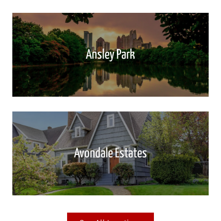
Ansley Park
Avondale Estates