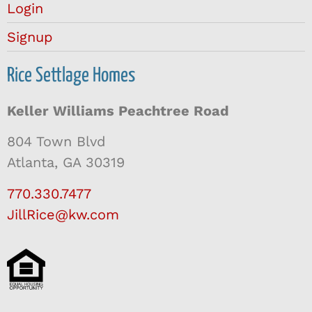
Login
Signup
Rice Settlage Homes
Keller Williams Peachtree Road
804 Town Blvd
Atlanta, GA 30319
770.330.7477
JillRice@kw.com