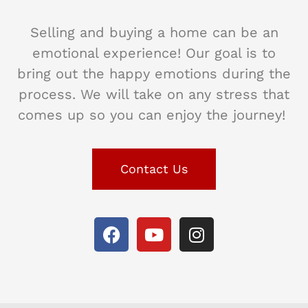
Selling and buying a home can be an
emotional experience! Our goal is to
bring out the happy emotions during the
process. We will take on any stress that
comes up so you can enjoy the journey!
Contact Us