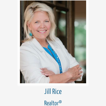
Jill Rice
Realtor®