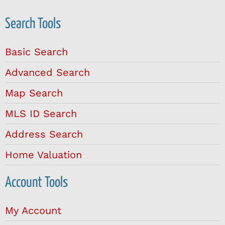
Search Tools
Basic Search
Advanced Search
Map Search
MLS ID Search
Address Search
Home Valuation
Account Tools
My Account