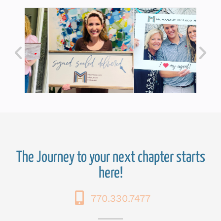
The Journey to your next chapter starts
here!
770.330.7477