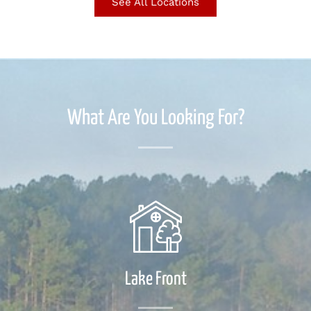
See All Locations
What Are You Looking For?
Lake Front