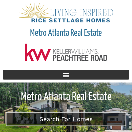
Metro Atlanta Real Estate
Metro Atlanta Real Estate
Search For Homes