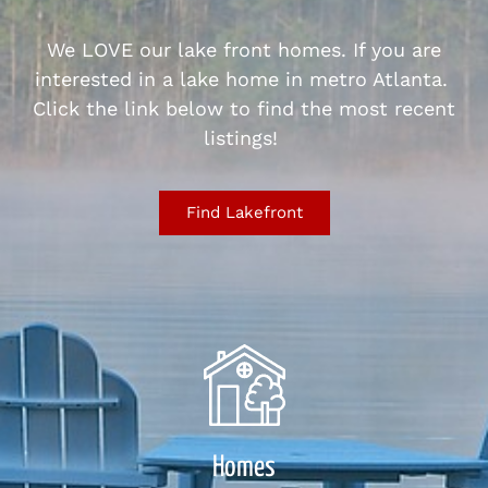
We LOVE our lake front homes. If you are
interested in a lake home in metro Atlanta.
Click the link below to find the most recent
listings!
Find Lakefront
Homes