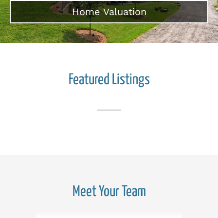
Home Valuation
Featured Listings
Meet Your Team