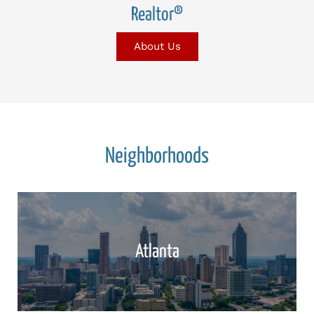
Realtor®
About Us
Neighborhoods
Atlanta