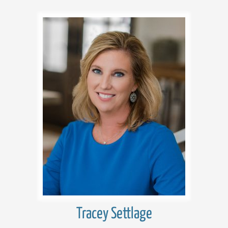
Tracey Settlage