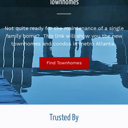
Townhomes
Not quite ready for the maintenance of a single
family home? This link will show you the new
townhomes and condos in metro Atlanta.
Find Townhomes
Trusted By