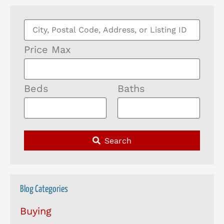
Price Max
Beds
Baths
Search
Blog Categories
Buying