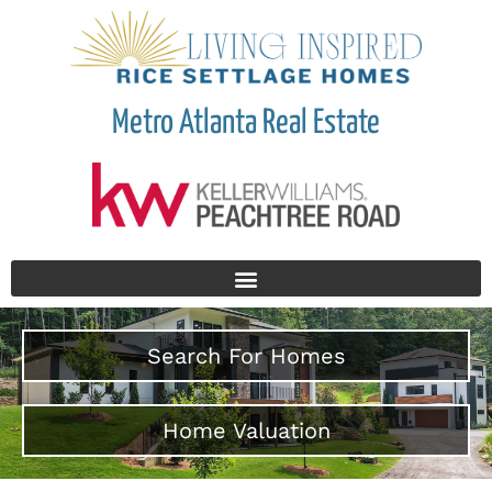
Metro Atlanta Real Estate
Search For Homes
Home Valuation