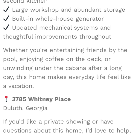
second kitchen
Large workshop and abundant storage
Built-in whole-house generator
Updated mechanical systems and
thoughtful improvements throughout
Whether you’re entertaining friends by the
pool, enjoying coffee on the deck, or
unwinding under the cabana after a long
day, this home makes everyday life feel like
a vacation.
3785 Whitney Place
Duluth, Georgia
If you’d like a private showing or have
questions about this home, I’d love to help.