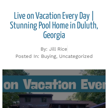
Live on Vacation Every Day |
Stunning Pool Home in Duluth,
Georgia
By:
Jill Rice
Posted In:
Buying
,
Uncategorized