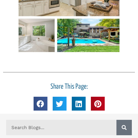
Share This Page: