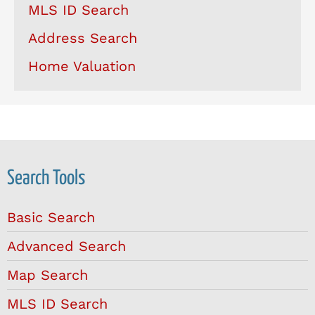
MLS ID Search
Address Search
Home Valuation
Search Tools
Basic Search
Advanced Search
Map Search
MLS ID Search