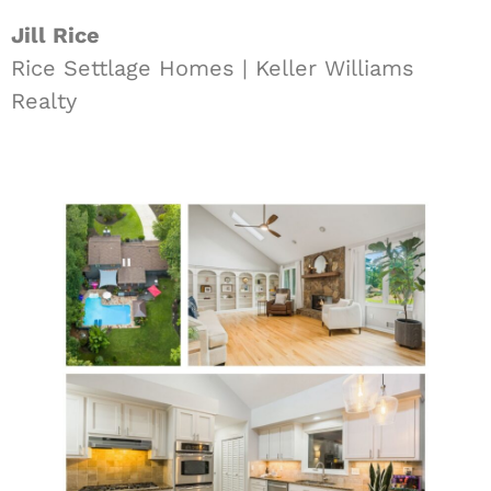
Jill Rice
Rice Settlage Homes | Keller Williams
Realty