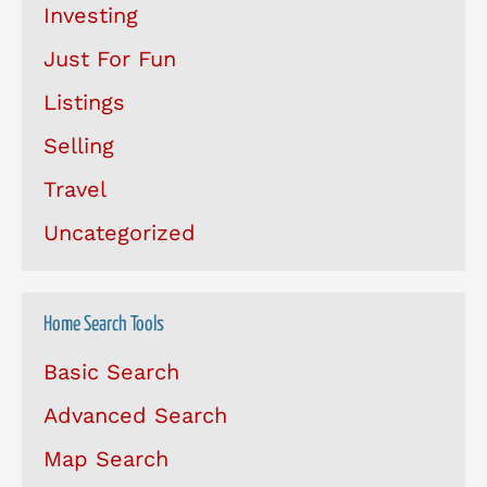
Investing
Just For Fun
Listings
Selling
Travel
Uncategorized
Home Search Tools
Basic Search
Advanced Search
Map Search