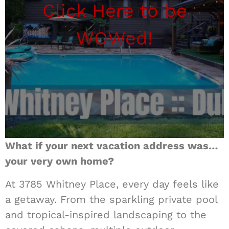
Click Here to be
WOWed!
What if your next vacation address was…
your very own home?
At 3785 Whitney Place, every day feels like
a getaway. From the sparkling private pool
and tropical-inspired landscaping to the