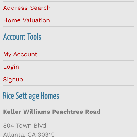
Address Search
Home Valuation
Account Tools
My Account
Login
Signup
Rice Settlage Homes
Keller Williams Peachtree Road
804 Town Blvd
Atlanta, GA 30319