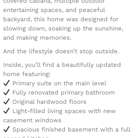
covered cabana, multiple outdoor
entertaining spaces, and peaceful
backyard, this home was designed for
slowing down, soaking up the sunshine,
and making memories.
And the lifestyle doesn’t stop outside.
Inside, you’ll find a beautifully updated
home featuring:
Primary suite on the main level
Fully renovated primary bathroom
Original hardwood floors
Light-filled living spaces with new
casement windows
Spacious finished basement with a full