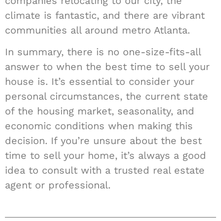
companies relocating to our city, the
climate is fantastic, and there are vibrant
communities all around metro Atlanta.
In summary, there is no one-size-fits-all
answer to when the best time to sell your
house is. It’s essential to consider your
personal circumstances, the current state
of the housing market, seasonality, and
economic conditions when making this
decision. If you’re unsure about the best
time to sell your home, it’s always a good
idea to consult with a trusted real estate
agent or professional.