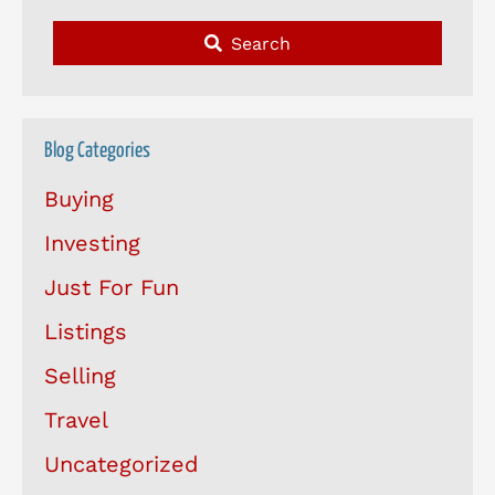
Search
Blog Categories
Buying
Investing
Just For Fun
Listings
Selling
Travel
Uncategorized