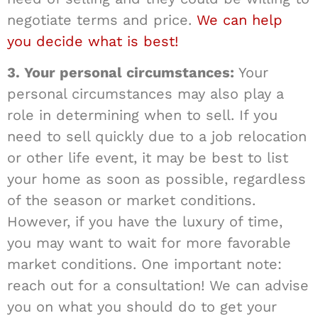
negotiate terms and price.
We can help
you decide what is best!
3. Your personal circumstances:
Your
personal circumstances may also play a
role in determining when to sell. If you
need to sell quickly due to a job relocation
or other life event, it may be best to list
your home as soon as possible, regardless
of the season or market conditions.
However, if you have the luxury of time,
you may want to wait for more favorable
market conditions. One important note:
reach out for a consultation! We can advise
you on what you should do to get your