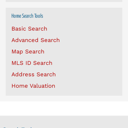
Home Search Tools
Basic Search
Advanced Search
Map Search
MLS ID Search
Address Search
Home Valuation