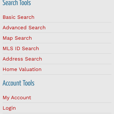
Search Tools
Basic Search
Advanced Search
Map Search
MLS ID Search
Address Search
Home Valuation
Account Tools
My Account
Login