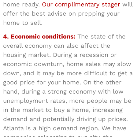
home ready.
Our complimentary stager
will
offer the best advise on prepping your
home to sell.
4. Economic conditions:
The state of the
overall economy can also affect the
housing market. During a recession or
economic downturn, home sales may slow
down, and it may be more difficult to get a
good price for your home. On the other
hand, during a strong economy with low
unemployment rates, more people may be
in the market to buy a home, increasing
demand and potentially driving up prices.
Atlanta is a high demand region. We have