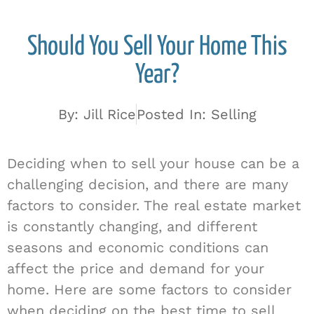
Should You Sell Your Home This
Year?
By:
Jill Rice
Posted In:
Selling
Deciding when to sell your house can be a
challenging decision, and there are many
factors to consider. The real estate market
is constantly changing, and different
seasons and economic conditions can
affect the price and demand for your
home. Here are some factors to consider
when deciding on the best time to sell