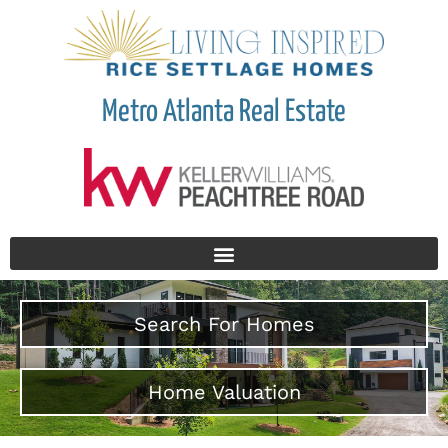
Metro Atlanta Real Estate
Search For Homes
Home Valuation