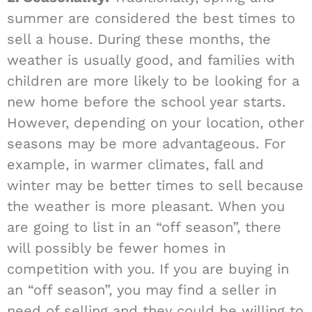
summer are considered the best times to
sell a house. During these months, the
weather is usually good, and families with
children are more likely to be looking for a
new home before the school year starts.
However, depending on your location, other
seasons may be more advantageous. For
example, in warmer climates, fall and
winter may be better times to sell because
the weather is more pleasant. When you
are going to list in an “off season”, there
will possibly be fewer homes in
competition with you. If you are buying in
an “off season”, you may find a seller in
need of selling and they could be willing to