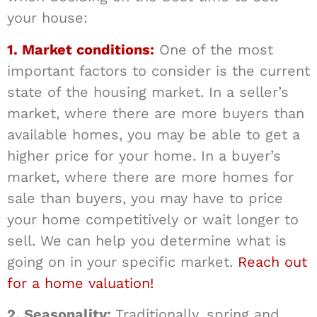
your house:
1. Market conditions:
One of the most
important factors to consider is the current
state of the housing market. In a seller’s
market, where there are more buyers than
available homes, you may be able to get a
higher price for your home. In a buyer’s
market, where there are more homes for
sale than buyers, you may have to price
your home competitively or wait longer to
sell. We can help you determine what is
going on in your specific market.
Reach out
for a home valuation!
2. Seasonality:
Traditionally, spring and