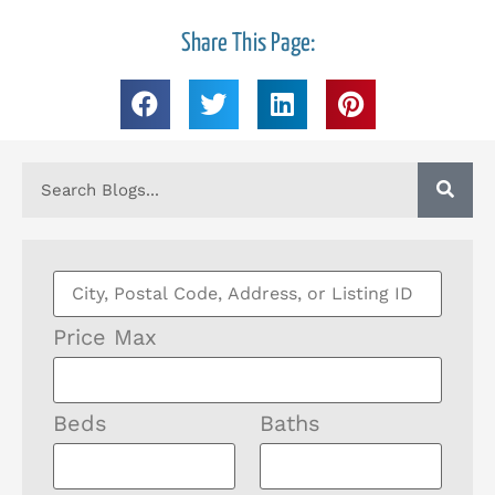
Share This Page:
Price Max
Beds
Baths