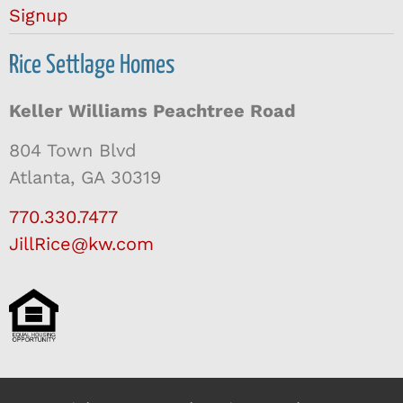
Signup
Rice Settlage Homes
Keller Williams Peachtree Road
804 Town Blvd
Atlanta, GA 30319
770.330.7477
JillRice@kw.com