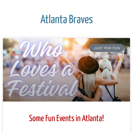
Atlanta Braves
JUST FOR FUN
Some Fun Events in Atlanta!