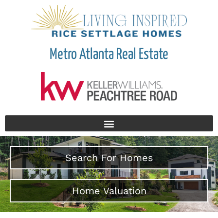
Metro Atlanta Real Estate
Search For Homes
Home Valuation