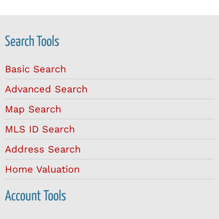
Search Tools
Basic Search
Advanced Search
Map Search
MLS ID Search
Address Search
Home Valuation
Account Tools