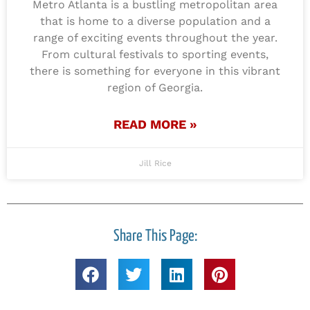
Metro Atlanta is a bustling metropolitan area
that is home to a diverse population and a
range of exciting events throughout the year.
From cultural festivals to sporting events,
there is something for everyone in this vibrant
region of Georgia.
READ MORE »
Jill Rice
Share This Page: