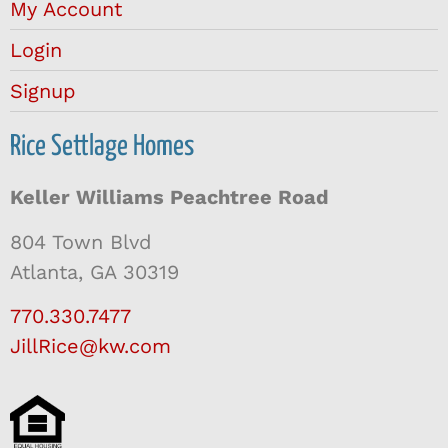
My Account
Login
Signup
Rice Settlage Homes
Keller Williams Peachtree Road
804 Town Blvd
Atlanta, GA 30319
770.330.7477
JillRice@kw.com