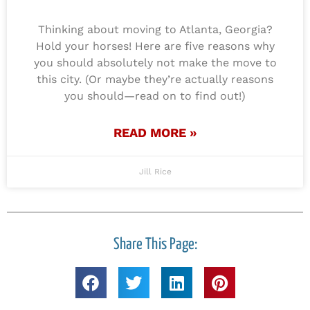
Thinking about moving to Atlanta, Georgia?
Hold your horses! Here are five reasons why
you should absolutely not make the move to
this city. (Or maybe they’re actually reasons
you should—read on to find out!)
READ MORE »
Jill Rice
Share This Page: