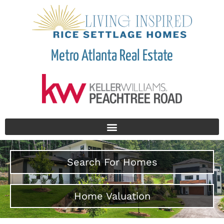
Metro Atlanta Real Estate
Search For Homes
Home Valuation