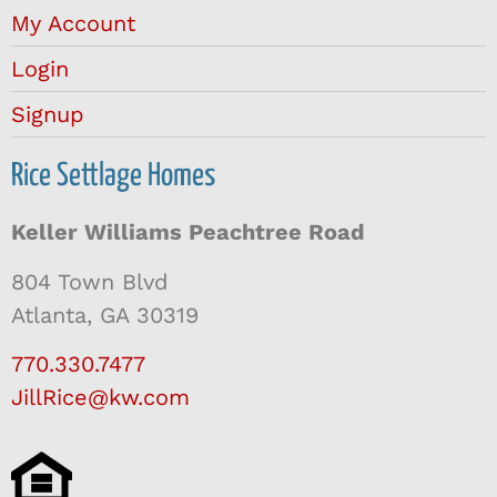
My Account
Login
Signup
Rice Settlage Homes
Keller Williams Peachtree Road
804 Town Blvd
Atlanta, GA 30319
770.330.7477
JillRice@kw.com