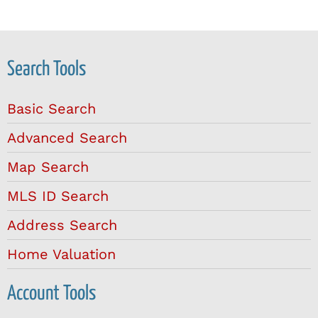
Search Tools
Basic Search
Advanced Search
Map Search
MLS ID Search
Address Search
Home Valuation
Account Tools