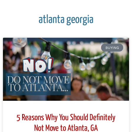
atlanta georgia
BUYING
5 Reasons Why You Should Definitely
Not Move to Atlanta, GA