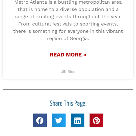
Metro Atlanta is a bustling metropolitan area
that is home to a diverse population and a
range of exciting events throughout the year.
From cultural festivals to sporting events,
there is something for everyone in this vibrant
region of Georgia.
READ MORE »
Jill Rice
Share This Page: