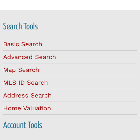
Search Tools
Basic Search
Advanced Search
Map Search
MLS ID Search
Address Search
Home Valuation
Account Tools