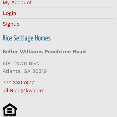
My Account
Login
Signup
Rice Settlage Homes
Keller Williams Peachtree Road
804 Town Blvd
Atlanta, GA 30319
770.330.7477
JillRice@kw.com