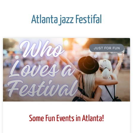
Atlanta jazz Festifal
JUST FOR FUN
Some Fun Events in Atlanta!