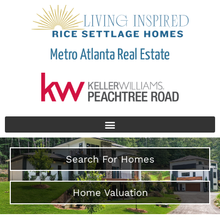
Metro Atlanta Real Estate
Search For Homes
Home Valuation