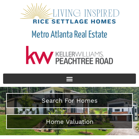
Metro Atlanta Real Estate
Search For Homes
Home Valuation