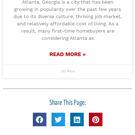
Atlanta, Georgia is a city that has been
growing in popularity over the past few years
due to its diverse culture, thriving job market,
and relatively affordable cost of living. As a
result, many first-time homebuyers are
considering Atlanta as
READ MORE »
Jill Rice
Share This Page: