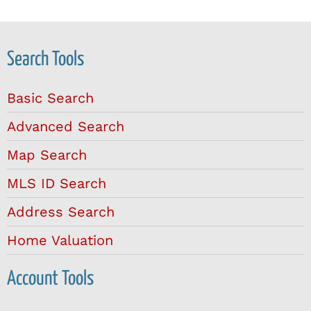
Search Tools
Basic Search
Advanced Search
Map Search
MLS ID Search
Address Search
Home Valuation
Account Tools