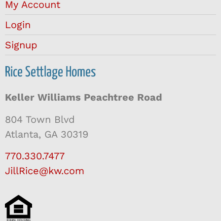
My Account
Login
Signup
Rice Settlage Homes
Keller Williams Peachtree Road
804 Town Blvd
Atlanta, GA 30319
770.330.7477
JillRice@kw.com