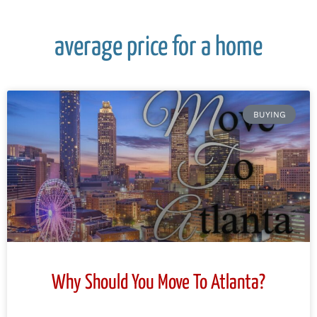
average price for a home
BUYING
Why Should You Move To Atlanta?