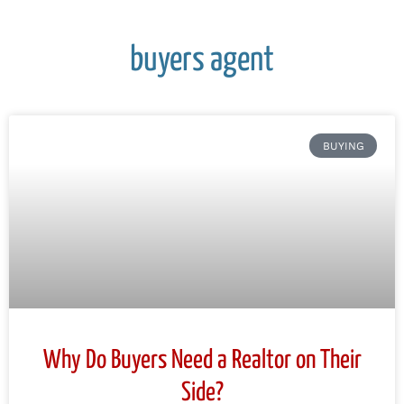
buyers agent
BUYING
Why Do Buyers Need a Realtor on Their
Side?