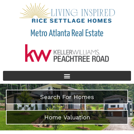
Metro Atlanta Real Estate
Search For Homes
Home Valuation