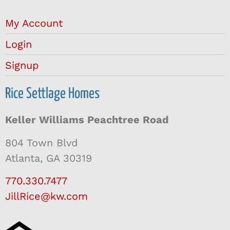
My Account
Login
Signup
Rice Settlage Homes
Keller Williams Peachtree Road
804 Town Blvd
Atlanta, GA 30319
770.330.7477
JillRice@kw.com