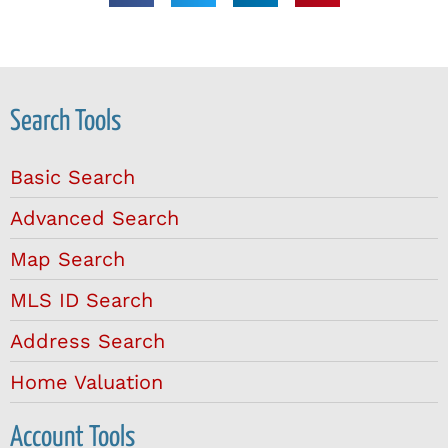
Search Tools
Basic Search
Advanced Search
Map Search
MLS ID Search
Address Search
Home Valuation
Account Tools