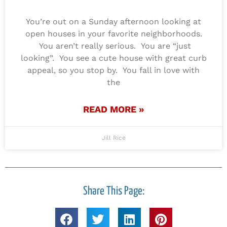
You’re out on a Sunday afternoon looking at
open houses in your favorite neighborhoods.
You aren’t really serious. You are “just
looking”. You see a cute house with great curb
appeal, so you stop by. You fall in love with
the
READ MORE »
Jill Rice
Share This Page: