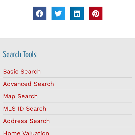
Search Tools
Basic Search
Advanced Search
Map Search
MLS ID Search
Address Search
Home Valuation