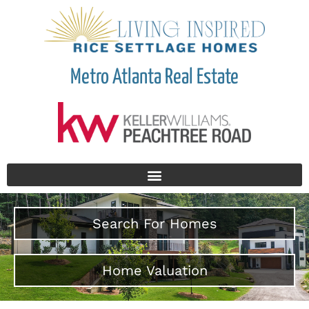
Metro Atlanta Real Estate
Search For Homes
Home Valuation