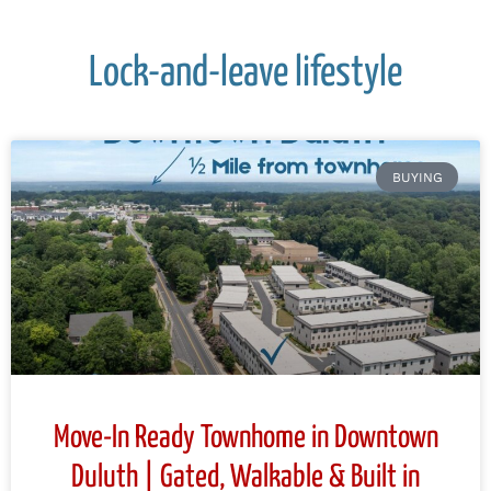
Lock-and-leave lifestyle
BUYING
Move-In Ready Townhome in Downtown
Duluth | Gated, Walkable & Built in