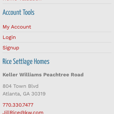
Account Tools
My Account
Login
Signup
Rice Settlage Homes
Keller Williams Peachtree Road
804 Town Blvd
Atlanta, GA 30319
770.330.7477
JillRice@kw.com