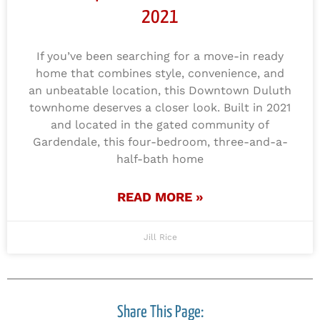
2021
If you’ve been searching for a move-in ready
home that combines style, convenience, and
an unbeatable location, this Downtown Duluth
townhome deserves a closer look. Built in 2021
and located in the gated community of
Gardendale, this four-bedroom, three-and-a-
half-bath home
READ MORE »
Jill Rice
Share This Page: