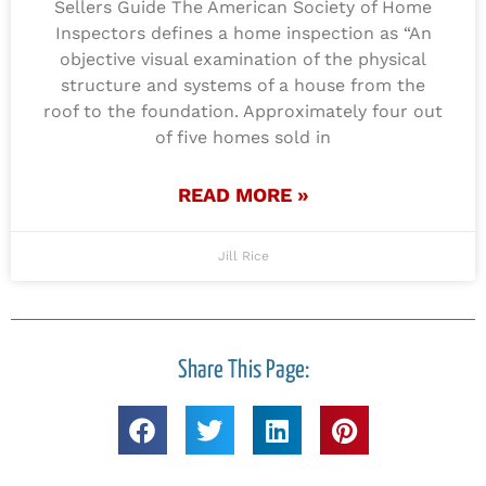
Sellers Guide The American Society of Home
Inspectors defines a home inspection as “An
objective visual examination of the physical
structure and systems of a house from the
roof to the foundation. Approximately four out
of five homes sold in
READ MORE »
Jill Rice
Share This Page: