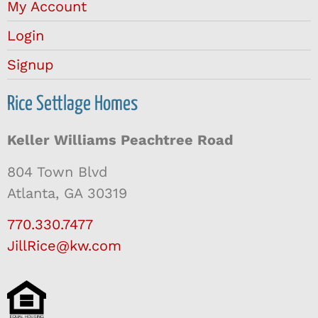
My Account
Login
Signup
Rice Settlage Homes
Keller Williams Peachtree Road
804 Town Blvd
Atlanta, GA 30319
770.330.7477
JillRice@kw.com