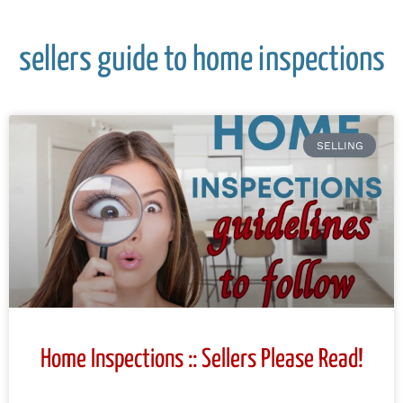
sellers guide to home inspections
SELLING
Home Inspections :: Sellers Please Read!