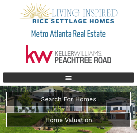
Metro Atlanta Real Estate
Search For Homes
Home Valuation