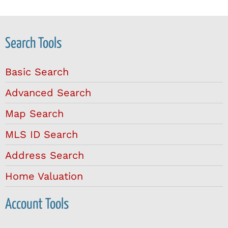
Search Tools
Basic Search
Advanced Search
Map Search
MLS ID Search
Address Search
Home Valuation
Account Tools