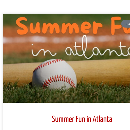
JU
Summer Fun in Atlanta