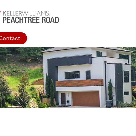
Contact