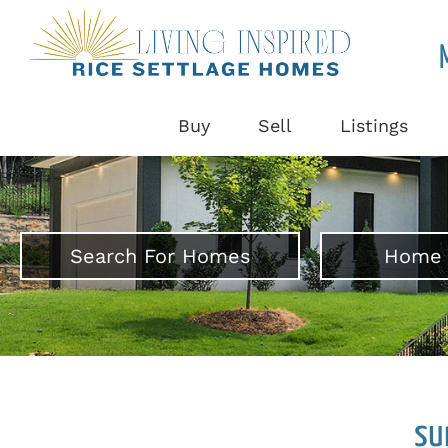
Buy
Sell
Listings
Search For Homes
Home 
su