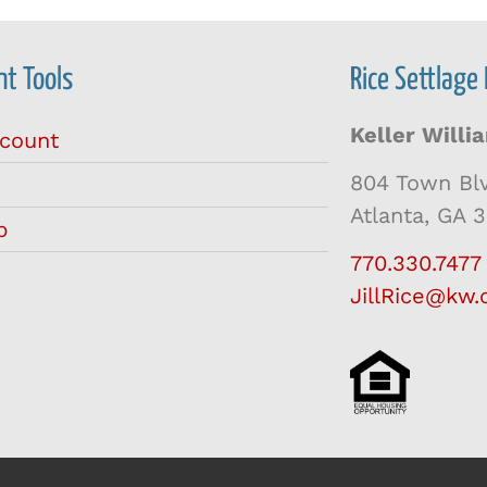
t Tools
Rice Settlage
Keller Will
count
804 Town Bl
Atlanta, GA 
p
770.330.7477
JillRice@kw