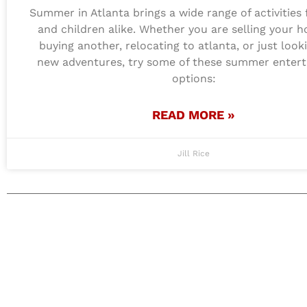
Summer in Atlanta brings a wide range of activities 
and children alike. Whether you are selling your 
buying another, relocating to atlanta, or just look
new adventures, try some of these summer enter
options:
READ MORE »
Jill Rice