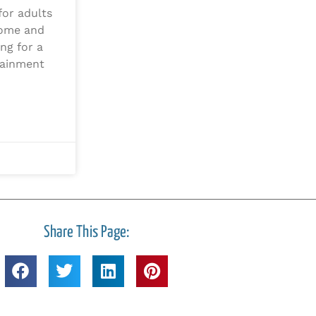
for adults
home and
ing for a
tainment
Share This Page: