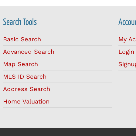
Search Tools
Accoun
Basic Search
My Ac
Advanced Search
Login
Map Search
Signu
MLS ID Search
Address Search
Home Valuation