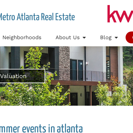
Metro Atlanta Real Estate
Neighborhoods
About Us
Blog
Valuation
mmer events in atlanta