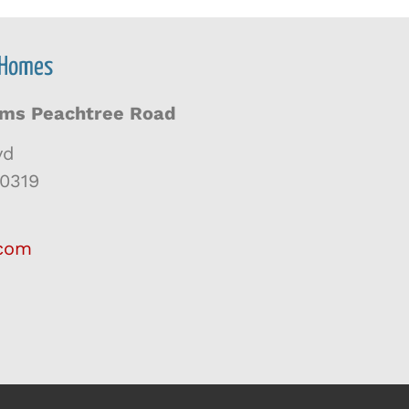
 Homes
iams Peachtree Road
vd
30319
.com