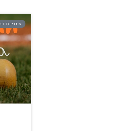
ST FOR FUN