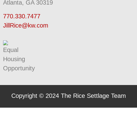
Atlanta, GA 30319
770.330.7477
JillRice@kw.com
Copyright © 2024 The Rice Settlage Team