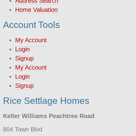
Address Search
Home Valuation
Account Tools
My Account
Login
Signup
My Account
Login
Signup
Rice Settlage Homes
Keller Williams Peachtree Road
804 Town Blvd