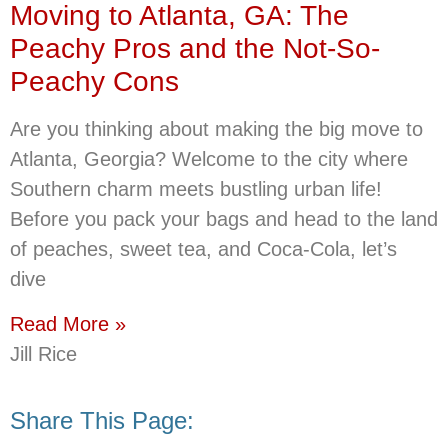
Moving to Atlanta, GA: The
Peachy Pros and the Not-So-
Peachy Cons
Are you thinking about making the big move to
Atlanta, Georgia? Welcome to the city where
Southern charm meets bustling urban life!
Before you pack your bags and head to the land
of peaches, sweet tea, and Coca-Cola, let’s
dive
Read More »
Jill Rice
Share This Page: