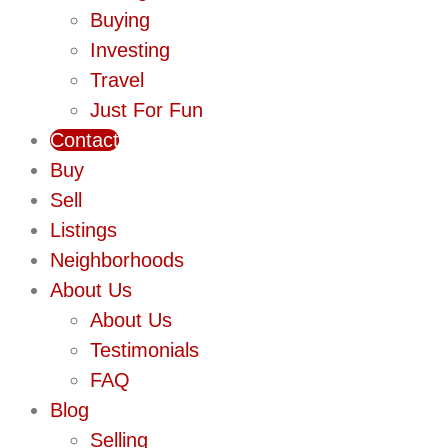
Buying
Investing
Travel
Just For Fun
Contact
Buy
Sell
Listings
Neighborhoods
About Us
About Us
Testimonials
FAQ
Blog
Selling