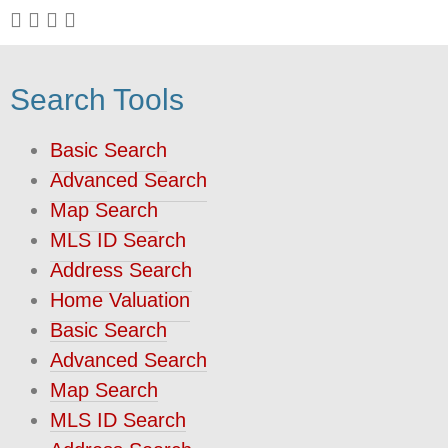
Search Tools
Basic Search
Advanced Search
Map Search
MLS ID Search
Address Search
Home Valuation
Basic Search
Advanced Search
Map Search
MLS ID Search