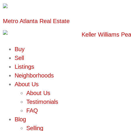
Metro Atlanta Real Estate
Buy
Sell
Listings
Neighborhoods
About Us
About Us
Testimonials
FAQ
Blog
Selling