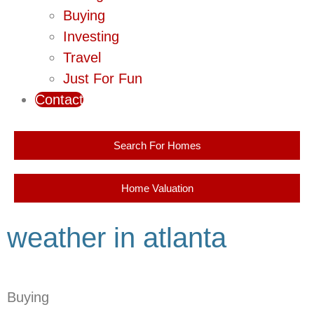
Buying
Investing
Travel
Just For Fun
Contact
Search For Homes
Home Valuation
weather in atlanta
Buying