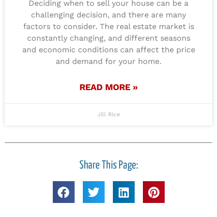
Deciding when to sell your house can be a
challenging decision, and there are many
factors to consider. The real estate market is
constantly changing, and different seasons
and economic conditions can affect the price
and demand for your home.
READ MORE »
Jill Rice
Share This Page: