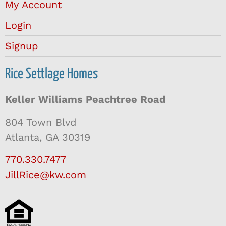
My Account
Login
Signup
Rice Settlage Homes
Keller Williams Peachtree Road
804 Town Blvd
Atlanta, GA 30319
770.330.7477
JillRice@kw.com