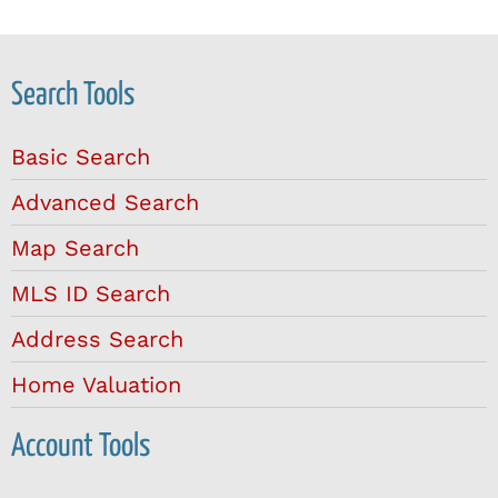
Search Tools
Basic Search
Advanced Search
Map Search
MLS ID Search
Address Search
Home Valuation
Account Tools