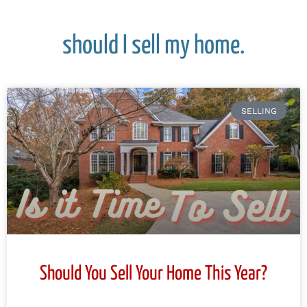
should I sell my home.
SELLING
Should You Sell Your Home This Year?