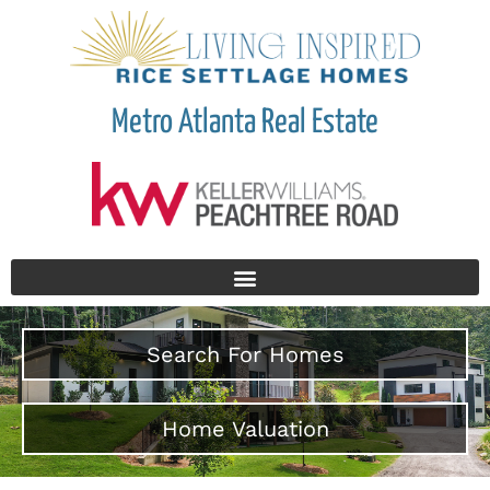
Metro Atlanta Real Estate
Search For Homes
Home Valuation